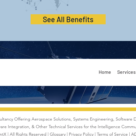
See All Benefits
Home
Services
ultancy Offering Aerospace Solutions,
Systems Engineering
, Software 
are Integration, & Other Technical Services for the Intelligence Commu
tX | All Rights Reserved |
Glossary
|
Privacy Policy |
Terms of Service
|
AD