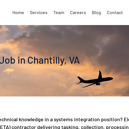
Home
Services
Team
Careers
Blog
Contact
ob in Chantilly, VA
 technical knowledge in a systems integration position?
TA) contractor delivering tasking, collection, processing