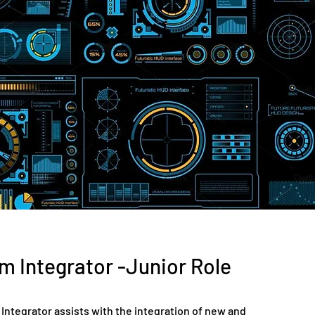
m Integrator -Junior Role
Integrator assists with the integration of new and