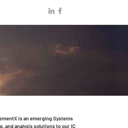
 ElementX is an emerging Systems
, and analysis solutions to our IC