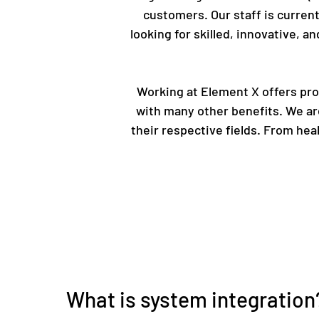
customers. Our staff is current
looking for skilled, innovative, 
Working at Element X offers prof
with many other benefits. We ar
their respective fields. From he
What is system integration