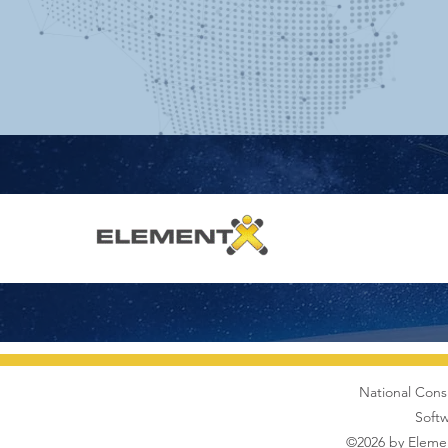
National Cons
Softw
©2026 by Elemen