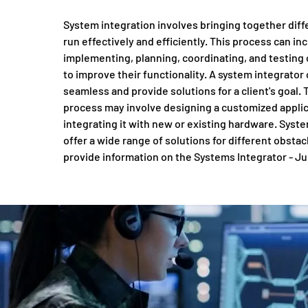
System integration involves bringing together diff
run effectively and efficiently. This process can in
implementing, planning, coordinating, and testing
to improve their functionality. A system integrator
seamless and provide solutions for a client's goal. 
process may involve designing a customized appli
integrating it with new or existing hardware. Syst
offer a wide range of solutions for different obsta
provide information on the Systems Integrator - Ju