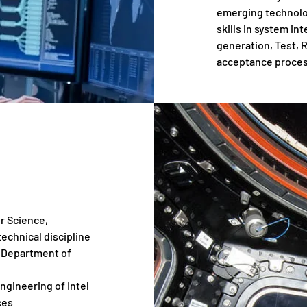
emerging technolog
skills in system 
generation, Test,
acceptance proces
r Science,
technical discipline
, Department of
gineering of Intel
ces