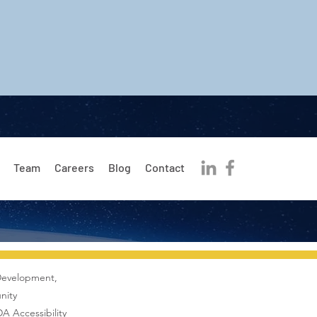
Team
Careers
Blog
Contact
Development,
nity
A Accessibility