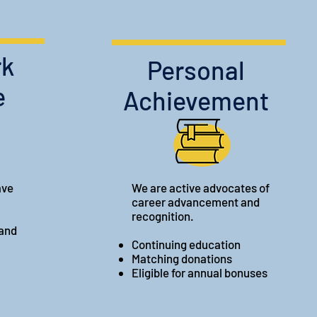
rk
Personal
e
Achievement
ave
We are active advocates of
career advancement and
recognition.
 and
Continuing education
Matching donations
Eligible for annual bonuses