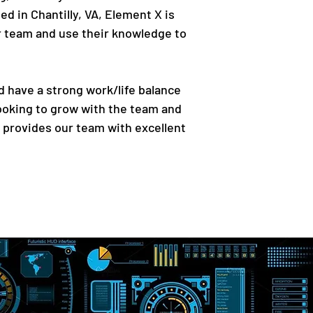
ed in Chantilly, VA, Element X is
our team and use their knowledge to
d have a strong work/life balance
ooking to grow with the team and
 provides our team with excellent