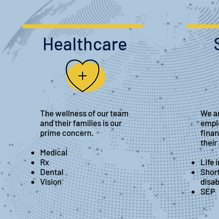
Healthcare
The wellness of our team
We ar
and their families is our
empl
prime concern.
finan
their
Medical
Rx
Life 
Dental
Shor
Vision
disab
SEP