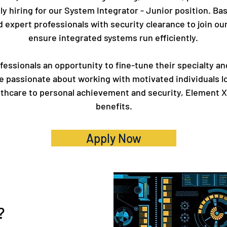
ly hiring for our System Integrator - Junior position. Bas
and expert professionals with security clearance to join 
ensure integrated systems run efficiently.
essionals an opportunity to fine-tune their specialty an
e passionate about working with motivated individuals l
althcare to personal achievement and security, Element X
benefits.
Apply Now
?