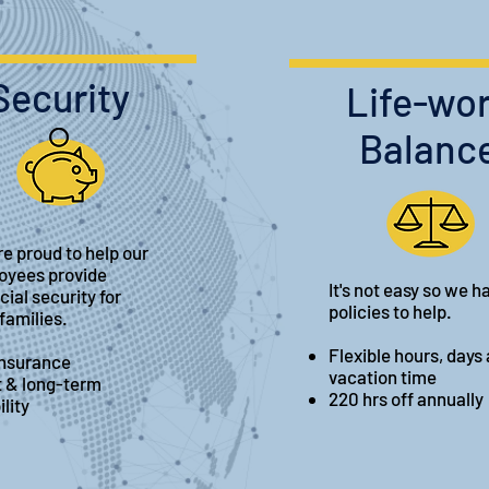
Security
Life-wo
Balanc
e proud to help our
oyees provide
It's not easy so we h
cial security for
policies to help.
 families.
Flexible hours, days
insurance
vacation time
t & long-term
220 hrs off annually
ility