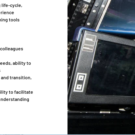
life-cycle,
erience
ing tools
d colleagues
eeds, ability to
s
 and transition,
ity to facilitate
 understanding