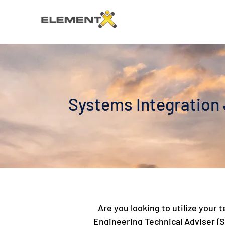
Systems Integration J
Are you looking to utilize your
Engineering Technical Adviser (SE