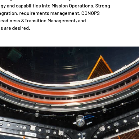
y and capabilities into Mission Operations. Strong
integration, requirements management, CONOPS
 Readiness &Transition Management, and
s are desired.