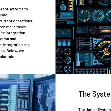
erent systems to
clude
 current operations
 can make tasks
The integration
cation and
em integration can
cles. Below, we
nior role.
The Syste
The Junior System 