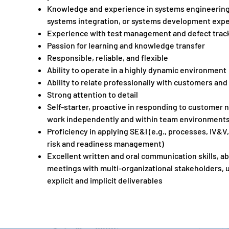
Knowledge and experience in systems engineering 
systems integration, or systems development exp
Experience with test management and defect track
Passion for learning and knowledge transfer
Responsible, reliable, and flexible
Ability to operate in a highly dynamic environment
Ability to relate professionally with customers an
Strong attention to detail
Self-starter, proactive in responding to customer n
work independently and within team environment
Proficiency in applying SE&I (e.g., processes, IV&V,
risk and readiness management)
Excellent written and oral communication skills, abil
meetings with multi-organizational stakeholders,
explicit and implicit deliverables