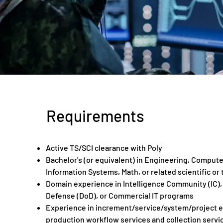
Requirements
Active TS/SCI clearance with Poly
Bachelor's (or equivalent) in Engineering, Compute
Information Systems, Math, or related scientific or 
Domain experience in Intelligence Community (IC)
Defense (DoD), or Commercial IT programs
Experience in increment/service/system/project en
production workflow services and collection servi