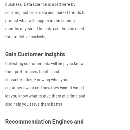
business. Data science is used here by 
collating historical data and market trends to 
predict what will happen in the coming 
months or years. The data can then be used 
for predictive analysis.
Gain Customer Insights
Collecting customer data will help you know 
their preferences, habits, and 
characteristics. Knowing what your 
customers want and how they want it would 
let you know what to give them at a time and 
also help you serve them better.
Recommendation Engines and 