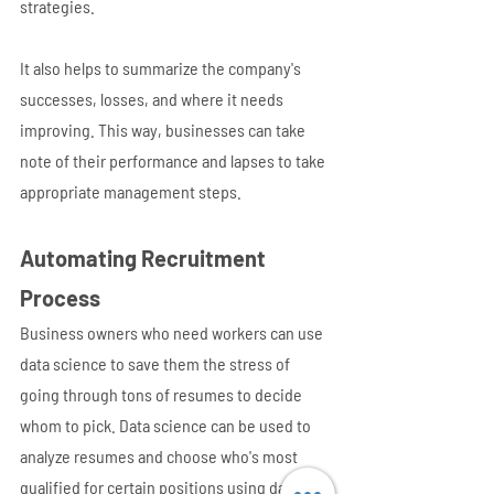
strategies. 
It also helps to summarize the company's 
successes, losses, and where it needs 
improving. This way, businesses can take 
note of their performance and lapses to take 
appropriate management steps.
Automating Recruitment 
Process
Business owners who need workers can use 
data science to save them the stress of 
going through tons of resumes to decide 
whom to pick. Data science can be used to 
analyze resumes and choose who's most 
qualified for certain positions using data 