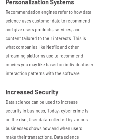
Personalization Systems
Recommendation engines refer to how data 
science uses customer data to recommend 
and give users products, services, and 
content tailored to their interests. This is 
what companies like Netflix and other 
streaming platforms use to recommend 
movies you may like based on individual user 
interaction patterns with the software.  
Increased Security
Data science can be used to increase 
security in business. Today, cyber crime is 
on the rise. User data  collected by various 
businesses shows how and when users 
make their transactions. Data science 