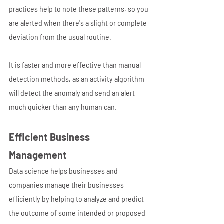
practices help to note these patterns, so you 
are alerted when there's a slight or complete 
deviation from the usual routine.
It is faster and more effective than manual 
detection methods, as an activity algorithm 
will detect the anomaly and send an alert 
much quicker than any human can. 
Efficient Business 
Management 
Data science helps businesses and 
companies manage their businesses 
efficiently by helping to analyze and predict 
the outcome of some intended or proposed 