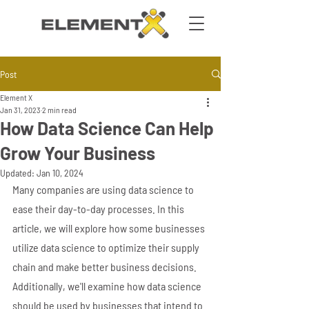
Post
Element X
Jan 31, 2023
2 min read
How Data Science Can Help
Grow Your Business
Updated:
Jan 10, 2024
Many companies are using data science to 
ease their day-to-day processes. In this 
article, we will explore how some businesses 
utilize data science to optimize their supply 
chain and make better business decisions. 
Additionally, we'll examine how data science 
should be used by businesses that intend to 