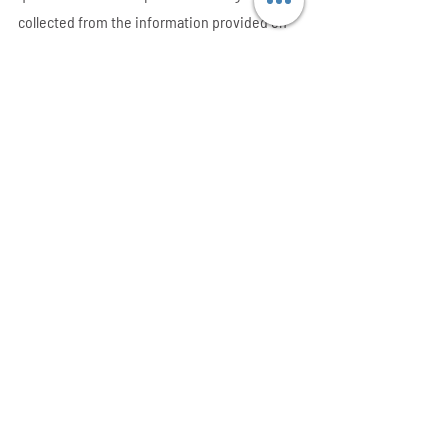
collected from the information provided on 
their resumes.
Assessing Business Decisions
After predicting the future and making 
decisions based on the estimates, it is 
essential that businesses analyze how it has 
affected their performance either positively 
or negatively. This analysis is done through 
hypothetical testing tools.
Contact ElementX
today for your data 
science and analytics solutions today.