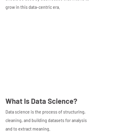
grow in this data-centric era.
What Is Data Science?
Data science is the process of structuring, 
cleaning, and building datasets for analysis 
and to extract meaning.  