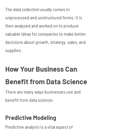
The data collected usually comes in 
unprocessed and unstructured forms. It is 
then analyzed and worked on to produce 
valuable ideas for companies to make better 
decisions about growth, strategy, sales, and 
supplies.
How Your Business Can 
Benefit from Data Science
There are many ways businesses use and 
benefit from data science:
Predictive Modeling
Predictive analysis is a vital aspect of 