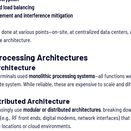
nd load balancing
ment and interference mitigation
done at various points—on-site, at centralized data centers, o
e architecture.
Processing Architectures
rchitecture
erminals used 
monolithic processing systems
—all functions we
te system. While reliable, these are expensive to scale and dif
tributed Architecture
singly use 
modular or distributed architectures
, breaking dow
(e.g., RF front ends, digital modems, network interfaces) that
e locations or cloud environments.