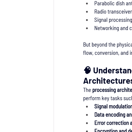
Parabolic dish a
Radio transceive
Signal processin
Networking and co
But beyond the physica
flow, conversion, and i
🧠 Understan
Architecture
The 
processing archit
perform key tasks suc
Signal modulatio
Data encoding an
Error correction 
Encryption and d