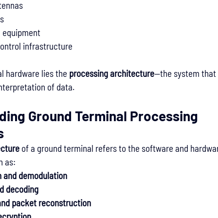
ntennas
rs
g equipment
ntrol infrastructure
l hardware lies the 
processing architecture
—the system that
nterpretation of data.
ding Ground Terminal Processing 
s
ecture
 of a ground terminal refers to the software and hardwa
h as:
n and demodulation
d decoding
and packet reconstruction
ecryption