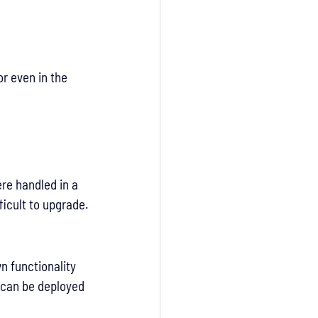
r even in the 
re handled in a 
ficult to upgrade.
n functionality 
 can be deployed 