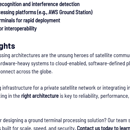
recognition and interference detection
essing platforms (e.g., AWS Ground Station)
rminals for rapid deployment
r interoperability
ughts
sing architectures are the unsung heroes of satellite commun
hardware-heavy systems to cloud-enabled, software-defined pl
onnect across the globe.
 infrastructure for a private satellite network or integrating in
ing in the 
right architecture
 is key to reliability, performance
r designing a ground terminal processing solution? Our team s
built for scale, speed, and security. 
Contact us today to lear