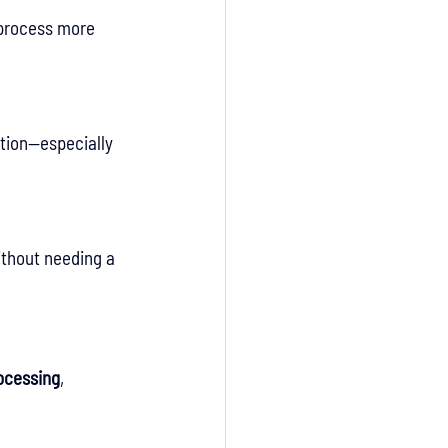
 process more 
tion—especially 
ithout needing a 
rocessing
, 