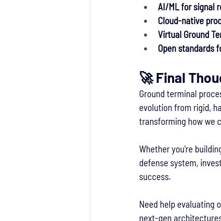
AI/ML for signal 
Cloud-native proc
Virtual Ground Te
Open standards fo
🚀 Final Tho
Ground terminal proces
evolution from rigid, 
transforming how we c
Whether you're building
defense system, invest
success.
Need help evaluating o
next-gen architectures 