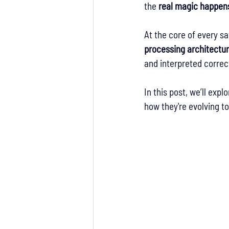
the 
real magic happens
At the core of every s
processing architectu
and interpreted correct
In this post, we’ll exp
how they're evolving t