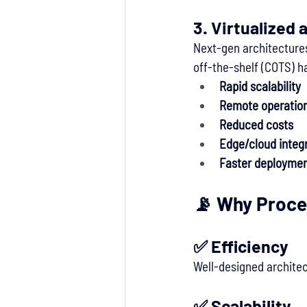
3. 
Virtualized 
Next-gen architectures
off-the-shelf (COTS) h
Rapid scalability
Remote operatio
Reduced costs
Edge/cloud integ
Faster deploymen
📡 Why Proce
✅ 
Efficiency
Well-designed architec
✅ 
Scalability