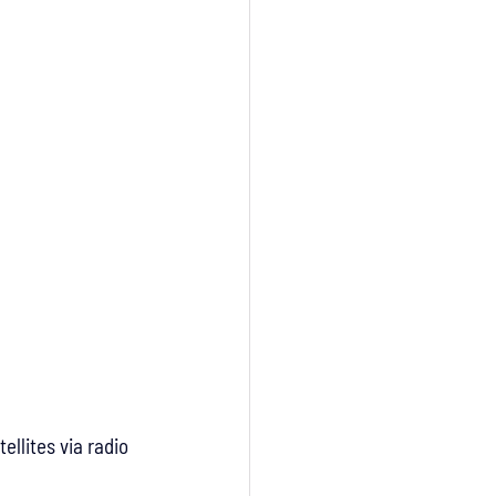
ellites via radio 