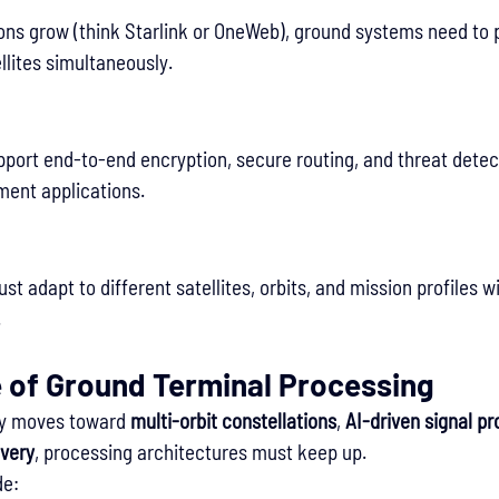
tions grow (think Starlink or OneWeb), ground systems need to
llites simultaneously.
port end-to-end encryption, secure routing, and threat detec
ment applications.
 adapt to different satellites, orbits, and mission profiles w
.
e of Ground Terminal Processing
try moves toward 
multi-orbit constellations
, 
AI-driven signal p
ivery
, processing architectures must keep up.
de: