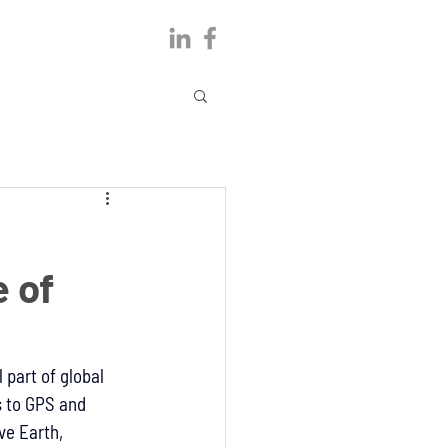
 of
part of global 
 to GPS and 
ve Earth, 