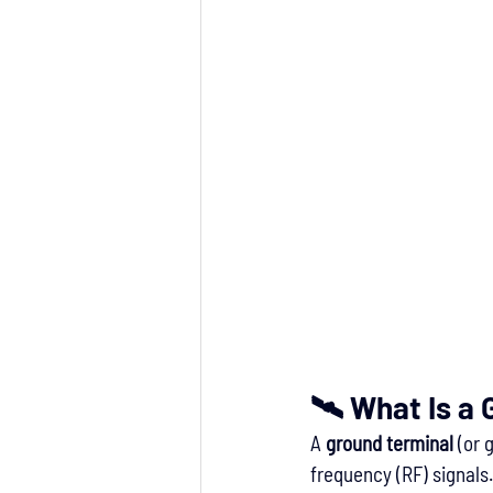
🛰 What Is a
A 
ground terminal
 (or 
frequency (RF) signals. 