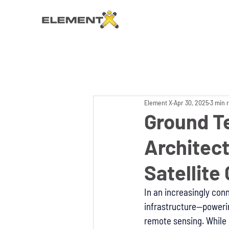
Element X
Apr 30, 2025
3 min 
Ground T
Architect
Satellit
In an increasingly con
infrastructure—poweri
remote sensing. While m