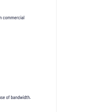
on commercial 
use of bandwidth.