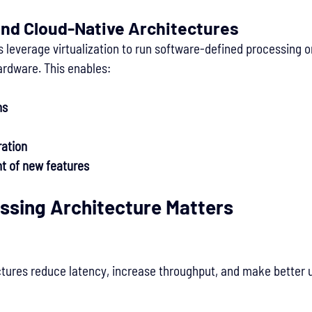
and Cloud-Native Architectures
 leverage virtualization to run software-defined processing 
ardware. This enables:
ns
ration
t of new features
ssing Architecture Matters
tures reduce latency, increase throughput, and make better 