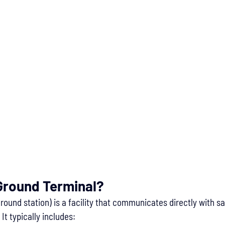
 Ground Terminal?
ground station) is a facility that communicates directly with sat
It typically includes: