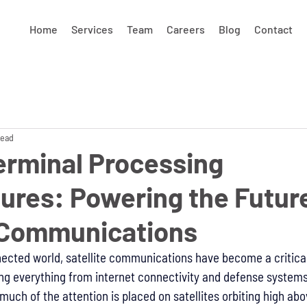
Home
Services
Team
Careers
Blog
Contact
read
erminal Processing
ures: Powering the Future
e Communications
nected world, satellite communications have become a critical 
ng everything from internet connectivity and defense systems
uch of the attention is placed on satellites orbiting high abo