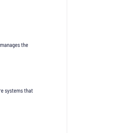
 manages the 
re systems that 