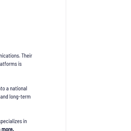
ications. Their 
atforms is 
to a national 
, and long-term 
pecializes in 
n more.