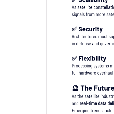
As satellite constella
signals from more sate
✅ 
Security
Architectures must sup
in defense and govern
✅ 
Flexibility
Processing systems must
full hardware overhaul
🔮 The Futur
As the satellite indus
and 
real-time data del
Emerging trends inclu