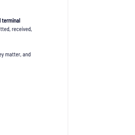
 terminal 
tted, received, 
ey matter, and 