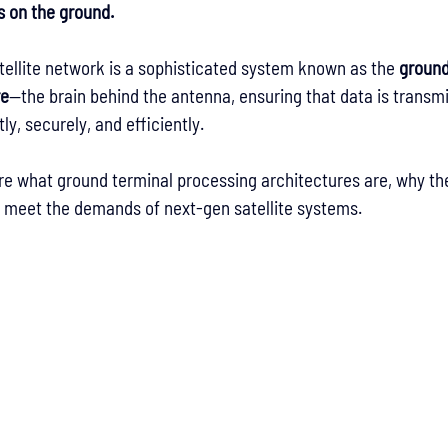
 on the ground.
atellite network is a sophisticated system known as the 
ground
re
—the brain behind the antenna, ensuring that data is transmi
ly, securely, and efficiently.
lore what ground terminal processing architectures are, why th
o meet the demands of next-gen satellite systems.