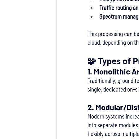
Traffic routing a
Spectrum manage
This processing can be 
cloud, depending on th
🧩 Types of 
1. 
Monolithic A
Traditionally, ground t
single, dedicated on-si
2. 
Modular/Dis
Modern systems increa
into separate modules 
flexibly across multipl