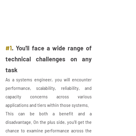
#1
. You'll face a wide range of 
technical challenges on any 
task
As a systems engineer, you will encounter 
performance, scalability, reliability, and 
capacity concerns across various 
applications and tiers within those systems. 
This can be both a benefit and a 
disadvantage. On the plus side, you'll get the 
chance to examine performance across the 