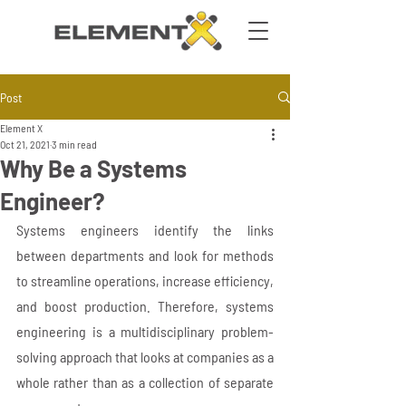
Post
Element X
Oct 21, 2021
3 min read
Why Be a Systems
Engineer?
Systems engineers identify the links 
between departments and look for methods 
to streamline operations, increase efficiency, 
and boost production. Therefore, systems 
engineering is a multidisciplinary problem-
solving approach that looks at companies as a 
whole rather than as a collection of separate 