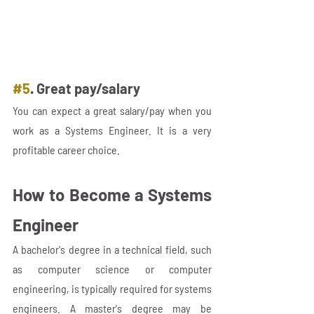
#5
. Great pay/salary
You can expect a great salary/pay when you 
work as a Systems Engineer. It is a very 
profitable career choice.
How to Become a Systems 
Engineer
A bachelor's degree in a technical field, such 
as computer science or computer 
engineering, is typically required for systems 
engineers. A master's degree may be 