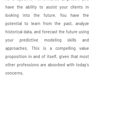
have the ability to assist your clients in 
looking into the future. You have the 
potential to learn from the past, analyze 
historical data, and forecast the future using 
your predictive modeling skills and 
approaches. This is a compelling value 
proposition in and of itself, given that most 
other professions are absorbed with today's 
concerns.