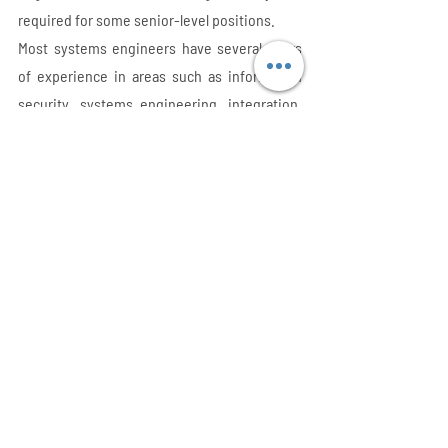
required for some senior-level positions.
Most systems engineers have several years 
of experience in areas such as information 
security, systems engineering, integration, 
or systems architecture and their degree.
Before entering the field of systems 
engineering, the majority of system 
engineers gain programming experience.
Systems Engineer Salary 
Range
Systems engineers are rather very well paid. 
Statistics have it that the mean annual salary 
for systems engineers in the USA is $90,920.