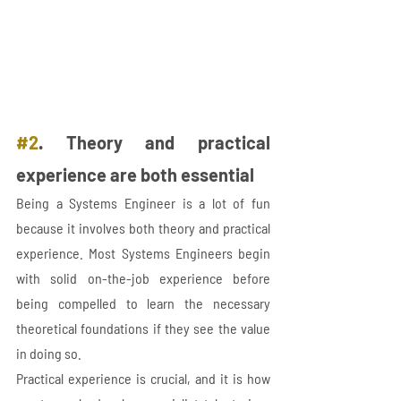
#2
. Theory and practical 
experience are both essential
Being a Systems Engineer is a lot of fun 
because it involves both theory and practical 
experience. Most Systems Engineers begin 
with solid on-the-job experience before 
being compelled to learn the necessary 
theoretical foundations if they see the value 
in doing so. 
Practical experience is crucial, and it is how 