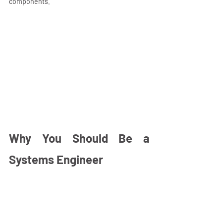
components.
Why You Should Be a 
Systems Engineer 