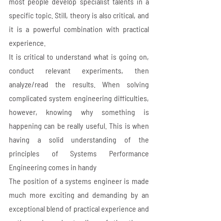
most people develop specialist talents in a 
specific topic. Still, theory is also critical, and 
it is a powerful combination with practical 
experience. 
It is critical to understand what is going on, 
conduct relevant experiments, then 
analyze/read the results. When solving 
complicated system engineering difficulties, 
however, knowing why something is 
happening can be really useful. This is when 
having a solid understanding of the 
principles of Systems Performance 
Engineering comes in handy
The position of a systems engineer is made 
much more exciting and demanding by an 
exceptional blend of practical experience and 