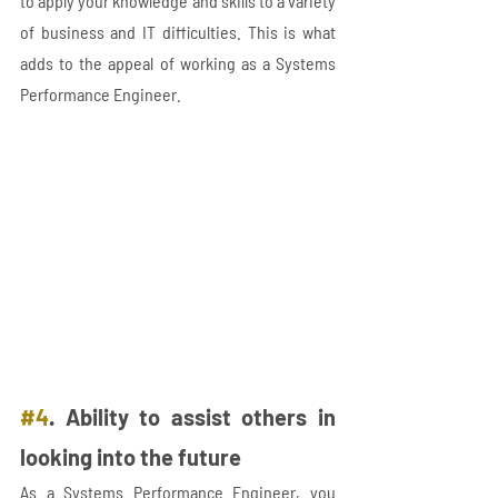
to apply your knowledge and skills to a variety 
of business and IT difficulties. This is what 
adds to the appeal of working as a Systems 
Performance Engineer.
#4
. Ability to assist others in 
looking into the future 
As a Systems Performance Engineer, you 