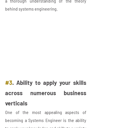
a thorough understanding of the theory 
behind systems engineering.
#3
. Ability to apply your skills 
across numerous business 
verticals
One of the most appealing aspects of 
becoming a Systems Engineer is the ability 