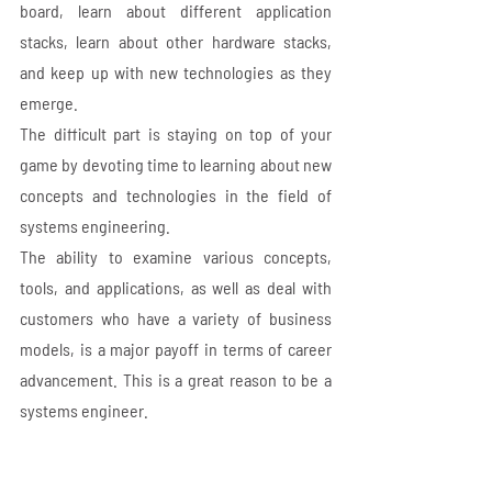
board, learn about different application 
stacks, learn about other hardware stacks, 
and keep up with new technologies as they 
emerge. 
The difficult part is staying on top of your 
game by devoting time to learning about new 
concepts and technologies in the field of 
systems engineering. 
The ability to examine various concepts, 
tools, and applications, as well as deal with 
customers who have a variety of business 
models, is a major payoff in terms of career 
advancement. This is a great reason to be a 
systems engineer.