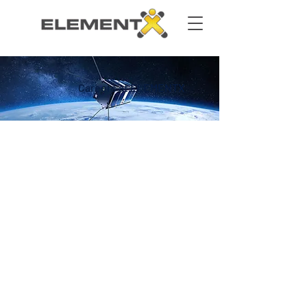
Careers at ELEMENTX