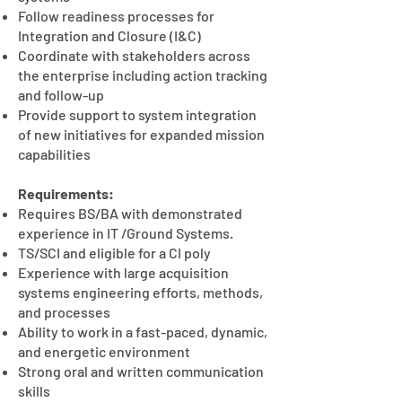
Follow readiness processes for
Integration and Closure (I&C)
Coordinate with stakeholders across
the enterprise including action tracking
and follow-up
Provide support to system integration
of new initiatives for expanded mission
capabilities
Requirements:
Requires BS/BA with demonstrated
experience in IT /Ground Systems.
TS/SCI and eligible for a CI poly
Experience with large acquisition
systems engineering efforts, methods,
and processes
Ability to work in a fast-paced, dynamic,
and energetic environment
Strong oral and written communication
skills