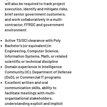
will also be required to track project
execution, identify and mitigate risks,
brief senior government customers,
and work collaboratively in a multi-
contractor, FFRDC and government
environment
Active TS/SCI clearance with Poly
Bachelor's (or equivalent) in
Engineering, Computer Science,
Information Systems, Math, or related
scientific or technical discipline
Domain experience in Intelligence
Community (IC), Department of Defense
(DoD), or Commercial IT programs
Excellent written and oral
communication skills, ability to
facilitate meetings with multi-
organizational stakeholders,
understanding explicit and implicit