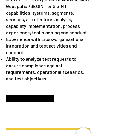
Geospatial/GEOINT or SIGINT
capabilities, systems, segments,
services, architecture, analysis,
capability implementation, process
experience, test planning and conduct
Experience with cross-organizational
integration and test activities and
conduct
Ability to analyze test requests to
ensure compliance against
requirements, operational scenarios,
and test objectives
APPLY NOW