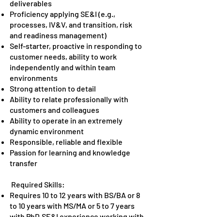
deliverables
Proficiency applying SE&I (e.g.,
processes, IV&V, and transition, risk
and readiness management)
Self-starter, proactive in responding to
customer needs, ability to work
independently and within team
environments
Strong attention to detail
Ability to relate professionally with
customers and colleagues
Ability to operate in an extremely
dynamic environment
Responsible, reliable and flexible
Passion for learning and knowledge
transfer
Required Skills:
Requires 10 to 12 years with BS/BA or 8
to 10 years with MS/MA or 5 to 7 years
with PhD.SE&I experience working with