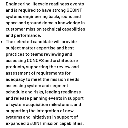
Engineering lifecycle readiness events
and is required to have strong GEOINT
systems engineering background and
space and ground domain knowledge in
customer mission technical capabilities
and performance.
The selected candidate will provide
subject matter expertise and best
practices to teams reviewing and
assessing CONOPS and architecture
products, supporting the review and
assessment of requirements for
adequacy to meet the mission needs,
assessing system and segment
schedule and risks, leading readiness
and release planning events in support
of system acquisition milestones, and
supporting the integration of new
systems and initiatives in support of
expanded GEOINT mission capabilities.