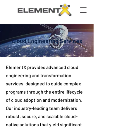
Cloud Engineering Services
ElementX provides advanced cloud
engineering and transformation
services, designed to guide complex
programs through the entire lifecycle
of cloud adoption and modernization.
Our industry-leading team delivers
robust, secure, and scalable cloud-
native solutions that yield significant