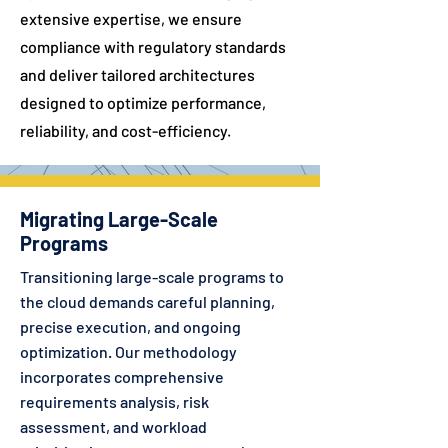
extensive expertise, we ensure
compliance with regulatory standards
and deliver tailored architectures
designed to optimize performance,
reliability, and cost-efficiency.
Migrating Large-Scale
Programs
Transitioning large-scale programs to
the cloud demands careful planning,
precise execution, and ongoing
optimization. Our methodology
incorporates comprehensive
requirements analysis, risk
assessment, and workload