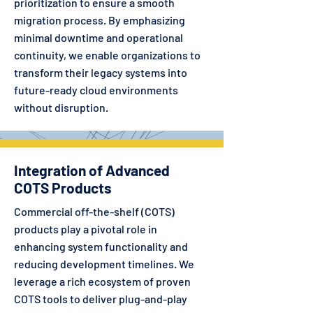
prioritization to ensure a smooth
migration process. By emphasizing
minimal downtime and operational
continuity, we enable organizations to
transform their legacy systems into
future-ready cloud environments
without disruption.
Integration of Advanced
COTS Products
Commercial off-the-shelf (COTS)
products play a pivotal role in
enhancing system functionality and
reducing development timelines. We
leverage a rich ecosystem of proven
COTS tools to deliver plug-and-play