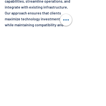
capabilities, streamline operations, and
integrate with existing infrastructure.
Our approach ensures that clients
maximize technology investments
while maintaining compatibility and
scalability in evolving operational
landscapes.
Get Started Today
Partner with us to integrate advanced,
reliable solutions that drive efficiency
and innovation in your operations.
Whether you are looking to adopt
cutting-edge COTS products or require
tailored system enhancements, our
expertise ensures seamless
implementation and sustainable