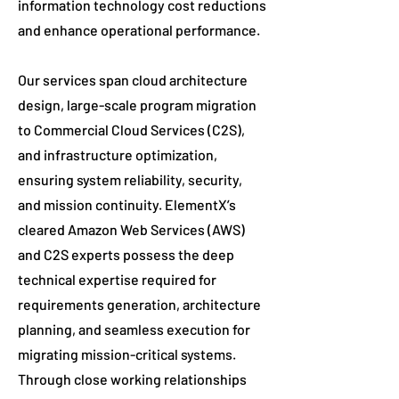
information technology cost reductions
and enhance operational performance.
Our services span cloud architecture
design, large-scale program migration
to Commercial Cloud Services (C2S),
and infrastructure optimization,
ensuring system reliability, security,
and mission continuity. ElementX’s
cleared Amazon Web Services (AWS)
and C2S experts possess the deep
technical expertise required for
requirements generation, architecture
planning, and seamless execution for
migrating mission-critical systems.
Through close working relationships