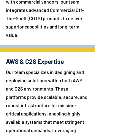
with commercial vendors, our team
integrates advanced Commercial Off-
The-Shelf (COTS) products to deliver
superior capabilities and long-term
value.
AWS & C2S Expertise
Our team specializes in designing and
deploying solutions within both AWS
and C2S environments. These
platforms provide scalable, secure, and
robust infrastructure for mission-
critical applications, enabling highly
available systems that meet stringent
operational demands. Leveraging