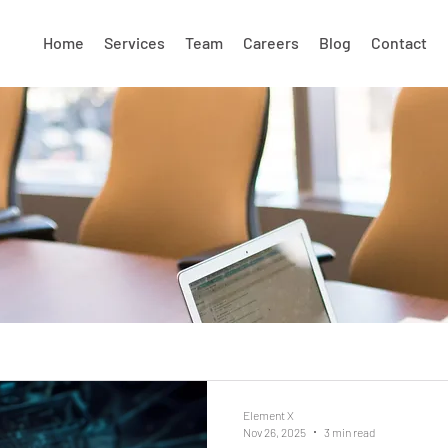
Home
Services
Team
Careers
Blog
Contact
Element X
Nov 26, 2025
3 min read