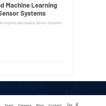
nd Machine Learning
 Sensor Systems
earning into Aerospace Sensor Systems
Team
Careers
Blog
Contact