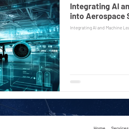
Integrating AI a
into Aerospace
Integrating AI and Machine L
Home
Services